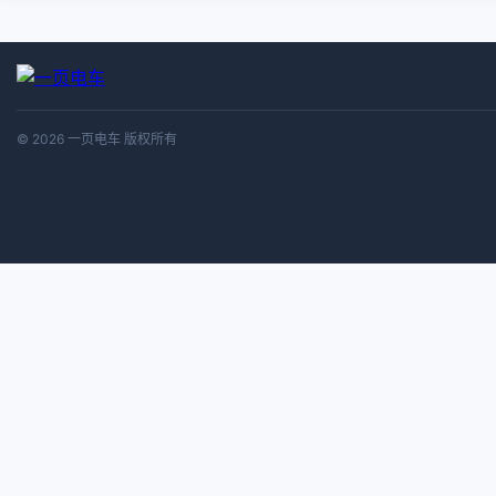
© 2026 一页电车 版权所有